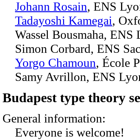
Johann Rosain
, ENS Lyo
Tadayoshi Kamegai
, Oxf
Wassel Bousmaha, ENS L
Simon Corbard, ENS Sacl
Yorgo Chamoun
, École 
Samy Avrillon, ENS Lyo
Budapest type theory s
General information:
Everyone is welcome!