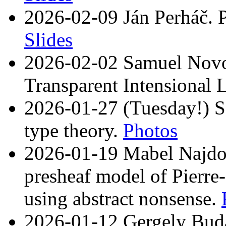
2026-02-09 Ján Perháč. P
Slides
2026-02-02 Samuel Novot
Transparent Intensional 
2026-01-27 (Tuesday!) Sz
type theory.
Photos
2026-01-19 Mabel Najdovs
presheaf model of Pierre
using abstract nonsense.
2026-01-12 Gergely Buday