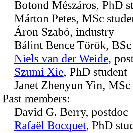
Botond Mészáros, PhD s
Márton Petes, MSc stude
Áron Szabó, industry
Bálint Bence Török, BSc
Niels van der Weide
, pos
Szumi Xie
, PhD student
Janet Zhenyun Yin, MSc 
Past members:
David G. Berry, postdoc
Rafaël Bocquet
, PhD stu