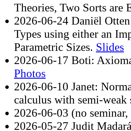
Theories, Two Sorts are
2026-06-24 Daniël Otten
Types using either an Im
Parametric Sizes.
Slides
2026-06-17 Boti: Axiomat
Photos
2026-06-10 Janet: Norma
calculus with semi-weak
2026-06-03 (no semina
2026-05-27 Judit Madará