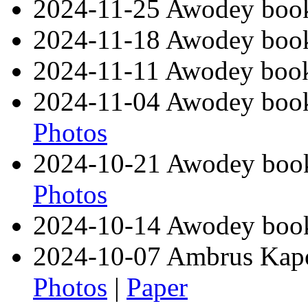
2024-11-25 Awodey book
2024-11-18 Awodey book
2024-11-11 Awodey book
2024-11-04 Awodey book 
Photos
2024-10-21 Awodey book
Photos
2024-10-14 Awodey book 
2024-10-07 Ambrus Kapo
Photos
|
Paper