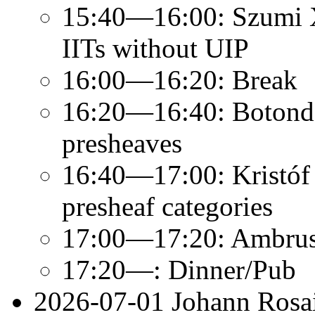
15:40—16:00: Szumi Xi
IITs without UIP
16:00—16:20: Break
16:20—16:40: Botond 
presheaves
16:40—17:00: Kristóf K
presheaf categories
17:00—17:20: Ambrus 
17:20—: Dinner/Pub
2026-07-01 Johann Rosai