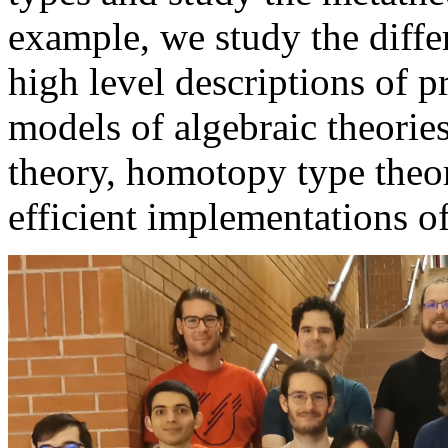
example, we study the differ
high level descriptions of 
models of algebraic theories
theory, homotopy type theory
efficient implementations o