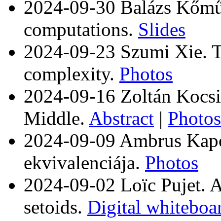
2024-09-30 Balázs Kőműve
computations.
Slides
2024-09-23 Szumi Xie. Ty
complexity.
Photos
2024-09-16 Zoltán Kocsis
Middle.
Abstract
|
Photos
2024-09-09 Ambrus Kap
ekvivalenciája.
Photos
2024-09-02 Loïc Pujet. A
setoids.
Digital whiteboa