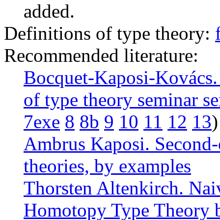
added.
Definitions of type theory:
Recommended literature:
Bocquet-Kaposi-Kovács. 
of type theory seminar se
7exe
8
8b
9
10
11
12
13
)
Ambrus Kaposi. Second-o
theories, by examples
Thorsten Altenkirch. Na
Homotopy Type Theory 