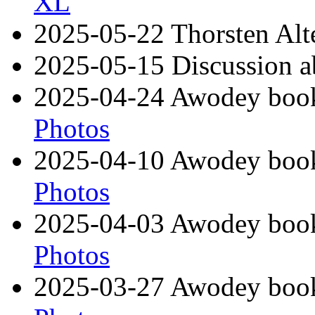
XL
2025-05-22 Thorsten Alte
2025-05-15 Discussion ab
2025-04-24 Awodey book
Photos
2025-04-10 Awodey book
Photos
2025-04-03 Awodey book 
Photos
2025-03-27 Awodey book 