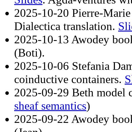
2025-10-20 Pierre-Marie
Dialectica translation.
Sl
2025-10-13 Awodey book
(Boti).
2025-10-06 Stefania Dam
coinductive containers.
S
2025-09-29 Beth model c
sheaf semantics
)
2025-09-22 Awodey book 