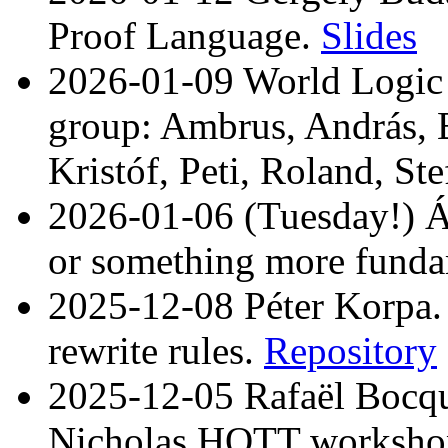
Proof Language.
Slides
2026-01-09 World Logic 
group: Ambrus, András, B
Kristóf, Peti, Roland, St
2026-01-06 (Tuesday!) Ár
or something more funda
2025-12-08 Péter Korpa.
rewrite rules.
Repository
2025-12-05 Rafaël Bocqu
Nicholas HOTT worksho