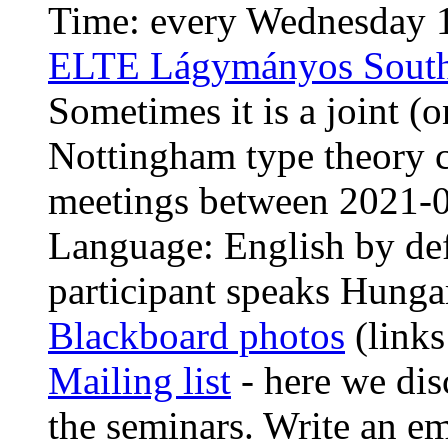
Time: every Wednesday 1
ELTE Lágymányos South
Sometimes it is a joint (
Nottingham type theory c
meetings between 2021-
Language: English by def
participant speaks Hunga
Blackboard photos
(links
Mailing list
- here we dis
the seminars. Write an e