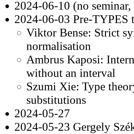
2024-06-10 (no seminar
2024-06-03 Pre-TYPES t
Viktor Bense: Strict sy
normalisation
Ambrus Kaposi: Interna
without an interval
Szumi Xie: Type theory
substitutions
2024-05-27
2024-05-23 Gergely Székel