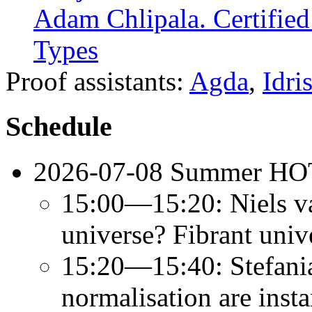
Adam Chlipala. Certifie
Types
Proof assistants:
Agda
,
Idri
Schedule
2026-07-08 Summer HO
15:00—15:20: Niels va
universe? Fibrant uni
15:20—15:40: Stefani
normalisation are inst