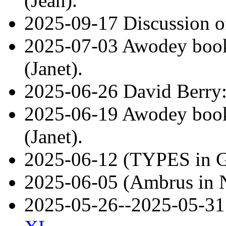
(Jean).
2025-09-17 Discussion of
2025-07-03 Awodey book 
(Janet).
2025-06-26 David Berry
2025-06-19 Awodey book 
(Janet).
2025-06-12 (TYPES in 
2025-06-05 (Ambrus in 
2025-05-26--2025-05-3