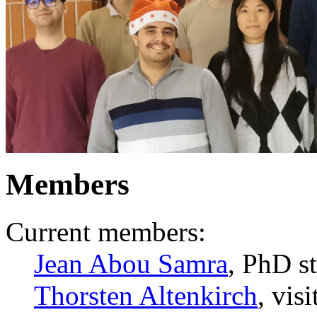
Members
Current members:
Jean Abou Samra
, PhD s
Thorsten Altenkirch
, vis