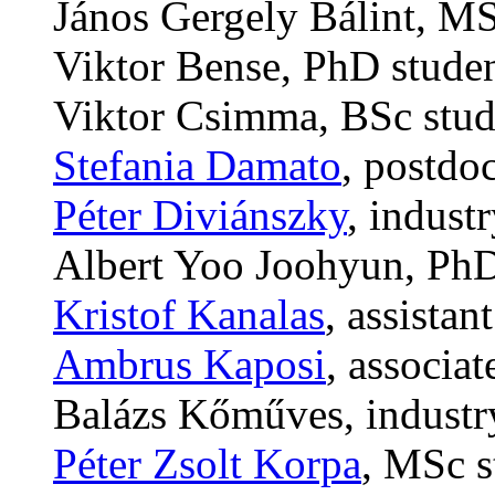
János Gergely Bálint, MS
Viktor Bense, PhD stude
Viktor Csimma, BSc stud
Stefania Damato
, postdo
Péter Diviánszky
, indust
Albert Yoo Joohyun, PhD
Kristof Kanalas
, assistan
Ambrus Kaposi
, associa
Balázs Kőműves, industr
Péter Zsolt Korpa
, MSc s