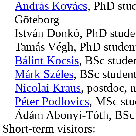
András Kovács
, PhD stud
Göteborg
István Donkó, PhD studen
Tamás Végh, PhD student
Bálint Kocsis
, BSc stude
Márk Széles
, BSc studen
Nicolai Kraus
, postdoc, 
Péter Podlovics
, MSc stu
Ádám Abonyi-Tóth, BSc s
Short-term visitors: