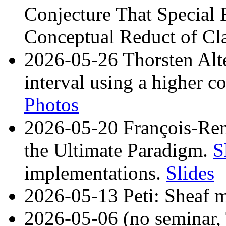
Conjecture That Special R
Conceptual Reduct of Cla
2026-05-26 Thorsten Alten
interval using a higher c
Photos
2026-05-20 François-Re
the Ultimate Paradigm.
S
implementations.
Slides
2026-05-13 Peti: Sheaf mo
2026-05-06 (no seminar