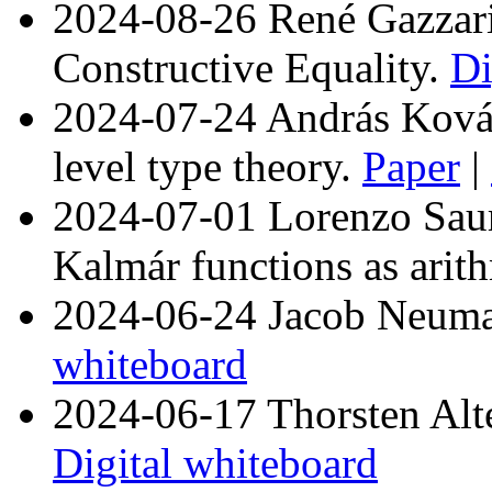
2024-08-26 René Gazzar
Constructive Equality.
Di
2024-07-24 András Kovác
level type theory.
Paper
|
2024-07-01 Lorenzo Saura
Kalmár functions as arit
2024-06-24 Jacob Neuman
whiteboard
2024-06-17 Thorsten Alte
Digital whiteboard