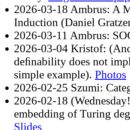
2026-03-18 Ambrus: A M
Induction (Daniel Gratze
2026-03-11 Ambrus: SO
2026-03-04 Kristof: (An
deﬁnability does not imp
simple example).
Photos
2026-02-25 Szumi: Cat
2026-02-18 (Wednesday!)
embedding of Turing degre
Slides