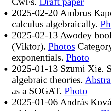
CwFs.
Draft paper
2025-02-20 Ambrus Kapos
calculus algebraically.
Ph
2025-02-13 Awodey book
(Viktor).
Photos
Category
exponentials.
Photo
2025-01-13 Szumi Xie. S
algebraic theories.
Abstra
as a SOGAT.
Photo
2025-01-06 András Kovác