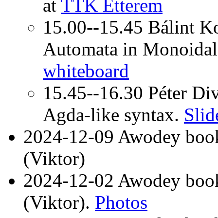
at
TTK Étterem
15.00--15.45 Bálint Ko
Automata in Monoidal
whiteboard
15.45--16.30 Péter Div
Agda-like syntax.
Slid
2024-12-09 Awodey book
(Viktor)
2024-12-02 Awodey book
(Viktor).
Photos