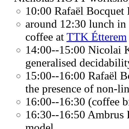
10:00 Rafaël Bocquet
around 12:30 lunch in
coffee at
TTK Étterem
14:00--15:00 Nicolai K
generalised decidabilit
15:00--16:00 Rafaël B
the presence of non-li
16:00--16:30 (coffee b
16:30--16:50 Ambrus K
model