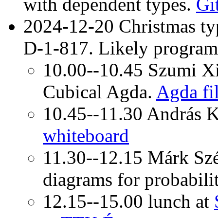
with dependent types.
Gi
2024-12-20 Christmas ty
D-1-817. Likely program
10.00--10.45 Szumi Xie
Cubical Agda.
Agda fi
10.45--11.30 András 
whiteboard
11.30--12.15 Márk Szél
diagrams for probabili
12.15--15.00 lunch at