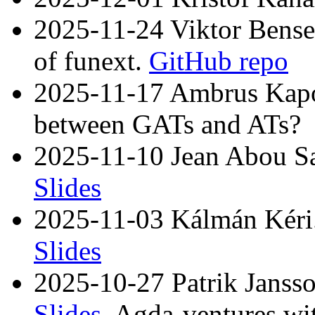
2025-11-24 Viktor Bense
of funext.
GitHub repo
2025-11-17 Ambrus Kapos
between GATs and ATs?
2025-11-10 Jean Abou Sa
Slides
2025-11-03 Kálmán Kéri. 
Slides
2025-10-27 Patrik Jansso
Slides
. Agda-ventures wi