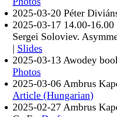
Photos
2025-03-20 Péter Diviáns
2025-03-17 14.00-16.00
Sergei Soloviev. Asymme
|
Slides
2025-03-13 Awodey book 
Photos
2025-03-06 Ambrus Kaposi
Article (Hungarian)
2025-02-27 Ambrus Kaposi.