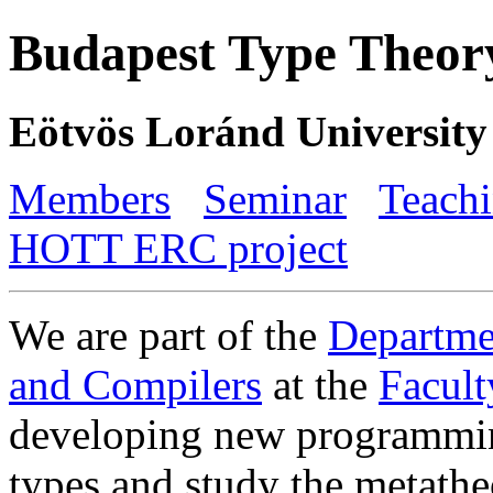
Budapest Type Theor
Eötvös Loránd University
Members
Seminar
Teach
HOTT ERC project
We are part of the
Departme
and Compilers
at the
Facult
developing new programmin
types and study the metathe