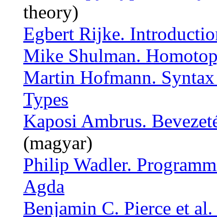
theory)
Egbert Rijke. Introduct
Mike Shulman. Homotopy 
Martin Hofmann. Syntax
Types
Kaposi Ambrus. Bevezeté
(magyar)
Philip Wadler. Programm
Agda
Benjamin C. Pierce et al