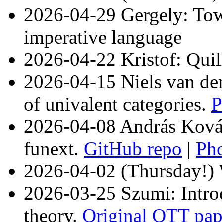
2026-04-29 Gergely: Tow
imperative language
2026-04-22 Kristof: Quil
2026-04-15 Niels van der
of univalent categories.
P
2026-04-08 András Kovác
funext.
GitHub repo
|
Ph
2026-04-02 (Thursday!)
2026-03-25 Szumi: Introd
theory.
Original OTT pap