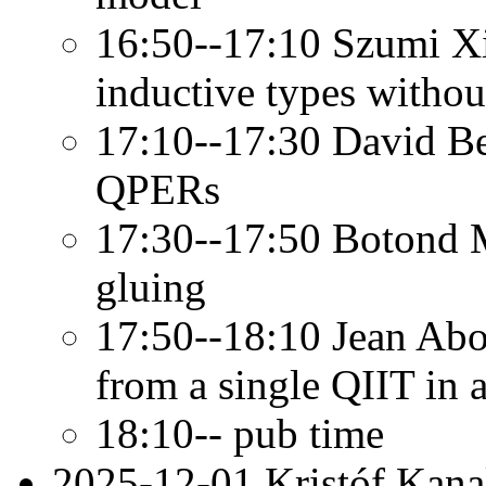
16:50--17:10 Szumi Xi
inductive types witho
17:10--17:30 David Be
QPERs
17:30--17:50 Botond M
gluing
17:50--18:10 Jean Abo
from a single QIIT in a
18:10-- pub time
2025-12-01 Kristóf Kana